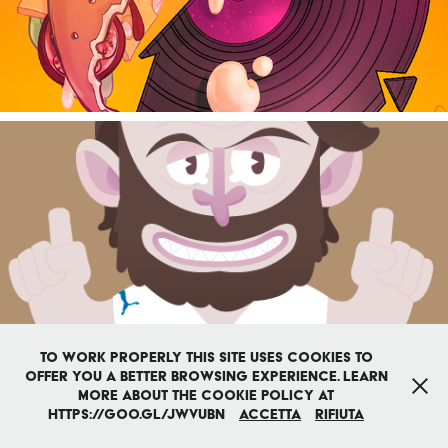
2014
World Cup - Football stars
To work properly this site uses cookies to
offer you a better browsing experience. Learn
more about the cookie policy at
https://goo.gl/JwVuBn
Accetta
Rifiuta