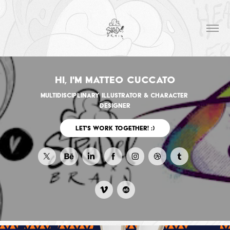
Hi, I'm Matteo Cuccato
multidisciplinary illustrator & Character 
Designer
let's work together! :)