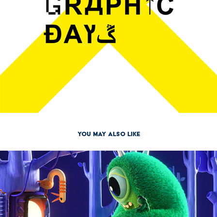
You may also like
2021