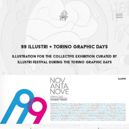
99 Illustri + Torino Graphic Days
Illustration for the collective exhibition curated by
Illustri Festival during the Torino Graphic Days