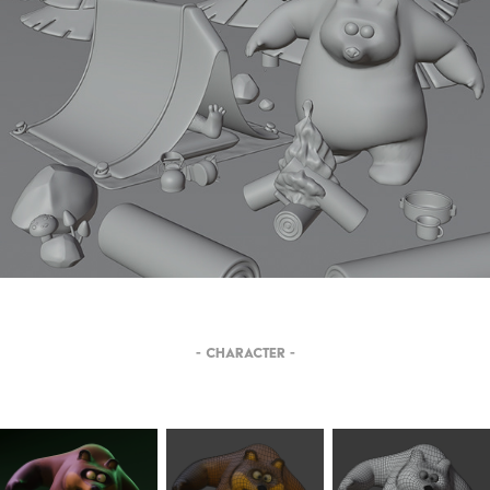
- CHARACTER -