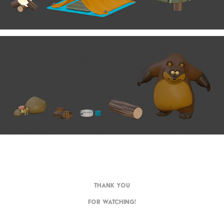
THANK YOU
FOR WATCHING!