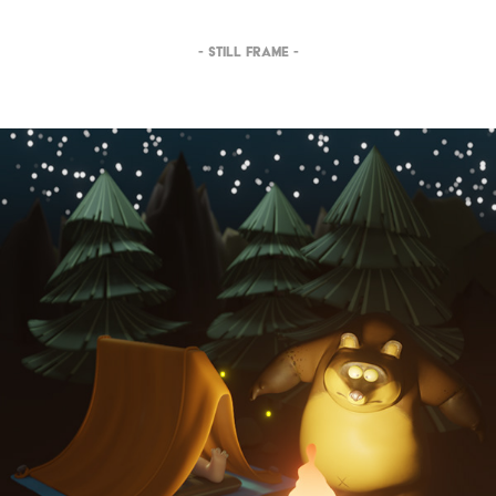
- STILL FRAME -