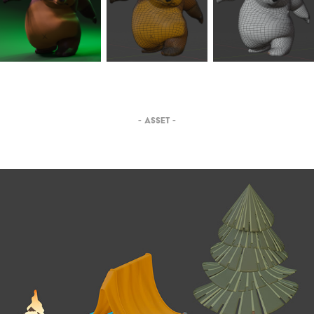
- ASSET -