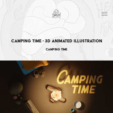
Camping time - 3D Animated Illustration
Camping time