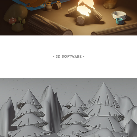
- 3D SOFTWARE -