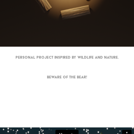
Personal project inspired by wildlife and nature.
Beware of the bear!