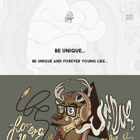
Be Unique…
Be unique and forever young like…