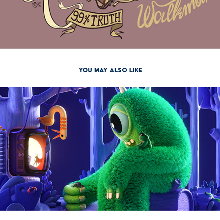
You may also like
2021
The Monster Project 2021