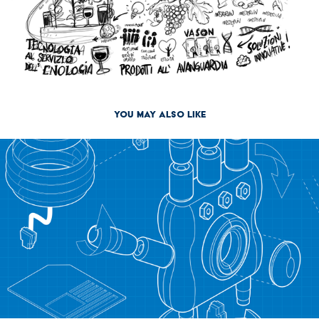
You may also like
2013
How to grow up your Robot [reboot]