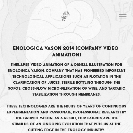
Enologica Vason 2014 [company video 
animation]
Timelapse video animation of a digital illustration for
Enologica Vason, company that has pioneered important
technological applications such as flotation in the
clarification of juices, sterile bottling through the
Sofos, cross-flow micro-filtration of wine, and tartaric
stabilization through membranes.
These technologies are the fruits of years of continuous
experimentation and passionate, professional research by
the Gruppo Vason. As a result, our patents are the
stimulus of an ongoing evolution that puts us at the
cutting edge in the enology industry.