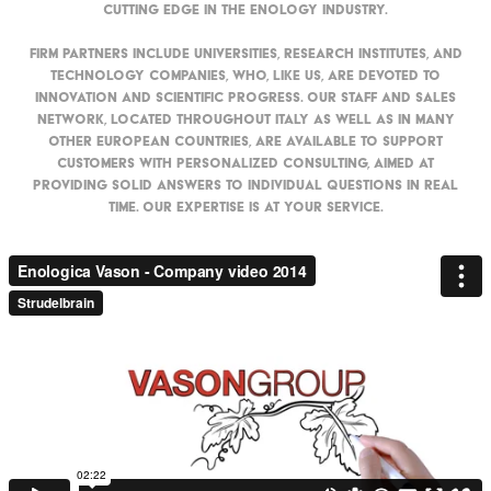
cutting edge in the enology industry.
Firm partners include universities, research institutes, and
technology companies, who, like us, are devoted to
innovation and scientific progress. Our staff and sales
network, located throughout Italy as well as in many
other European countries, are available to support
customers with personalized consulting, aimed at
providing solid answers to individual questions in real
time. Our expertise is at your service.