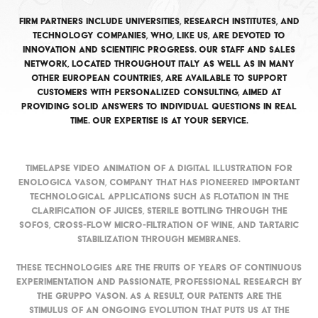
Firm partners include universities, research institutes, and
technology companies, who, like us, are devoted to
innovation and scientific progress. Our staff and sales
network, located throughout Italy as well as in many
other European countries, are available to support
customers with personalized consulting, aimed at
providing solid answers to individual questions in real
time. Our expertise is at your service.
Timelapse video animation of a digital illustration for
Enologica Vason, company that has pioneered important
technological applications such as flotation in the
clarification of juices, sterile bottling through the
Sofos, cross-flow micro-filtration of wine, and tartaric
stabilization through membranes.
These technologies are the fruits of years of continuous
experimentation and passionate, professional research by
the Gruppo Vason. As a result, our patents are the
stimulus of an ongoing evolution that puts us at the