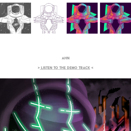
Ahn
>
Listen to the demo track
<