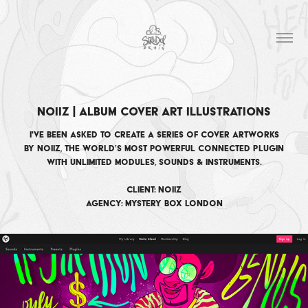
Noiiz | Album Cover Art Illustrations
I've been asked to create a series of cover artworks
by Noiiz, the world’s most powerful connected plugin
with unlimited modules, sounds & instruments​​​​​​​.
Client: Noiiz
Agency: Mystery Box London