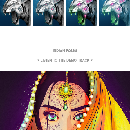
Indian Folks
>
Listen to the demo track
<