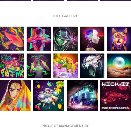
Full Gallery:
Project Management by: