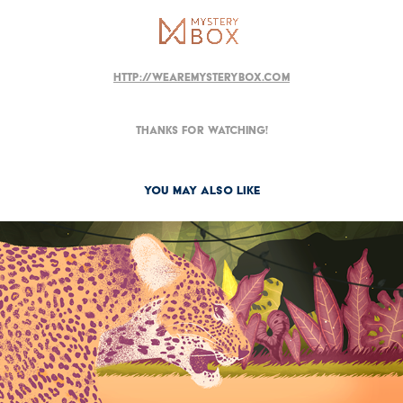
http://wearemysterybox.com
Thanks for watching!
You may also like
2017
Linea Scuola 2017 - WWF e Franco Cosimo Panini