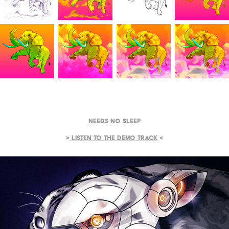
Needs No Sleep
>
Listen to the demo track
<