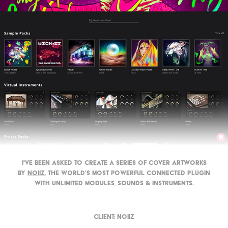
I've been asked to create a series of cover artworks
by
Noiiz
, t
he world’s most powerful connected plugin
with unlimited modules, sounds & instruments​​​​​​​.
Client:
Noiiz