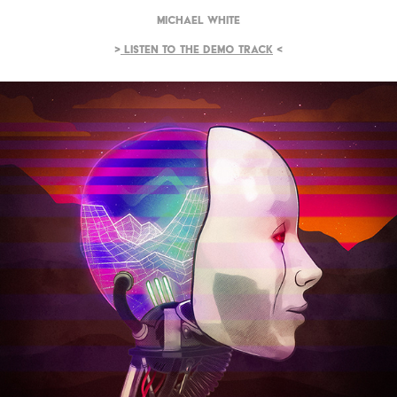
Michael White
>
Listen to the demo track
<