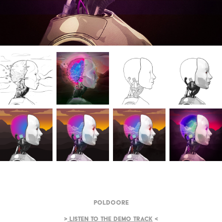
Poldoore
>
Listen to the demo track
<