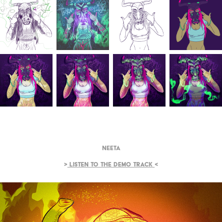
Neeta
>
Listen to the demo track
<