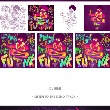
DJ Ride
>
Listen to the demo track
<