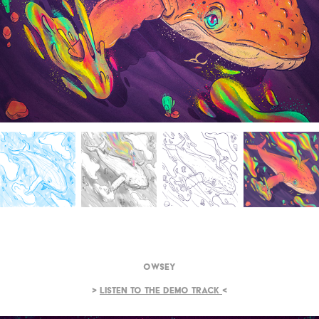
Owsey
>
Listen to the demo track
<