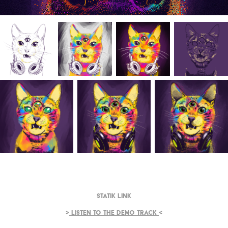
Statik Link
>
Listen to the demo track
<