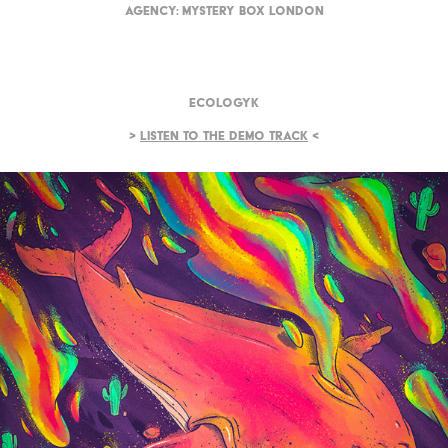
Agency:
Mystery Box London
Ecologyk
>
Listen to the demo track
<