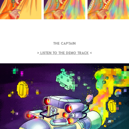
The Captain
>
Listen to the demo track
<